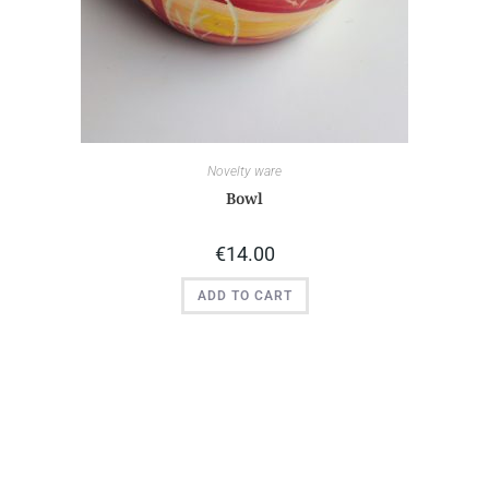
Novelty ware
Bowl
€
14.00
ADD TO CART