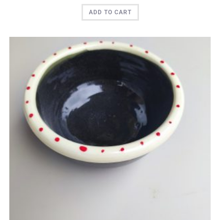
ADD TO CART