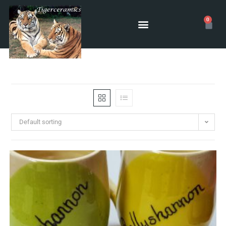
0
Default sorting