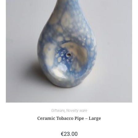
Giftware
,
Novelty ware
Ceramic Tobacco Pipe – Large
€
23.00