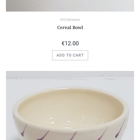
Kitchenware
Cereal Bowl
€
12.00
ADD TO CART