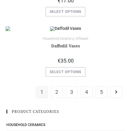
€
17.00
SELECT OPTIONS
Household Ceramics
,
Giftware
Daffodil Vases
€
35.00
SELECT OPTIONS
1
2
3
4
5
PRODUCT CATEGORIES
HOUSEHOLD CERAMICS