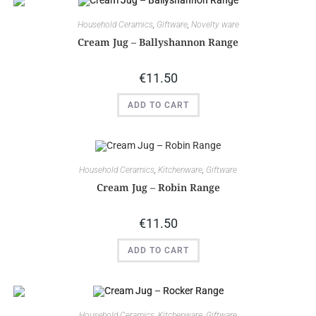
Household Ceramics
,
Giftware
,
Novelty ware
Cream Jug – Ballyshannon Range
€
11.50
ADD TO CART
Household Ceramics
,
Kitchenware
,
Giftware
Cream Jug – Robin Range
€
11.50
ADD TO CART
Household Ceramics
,
Kitchenware
,
Giftware