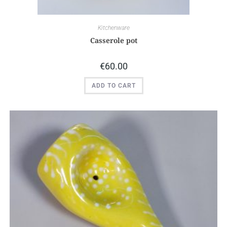
Kitchenware
Casserole pot
€
60.00
ADD TO CART