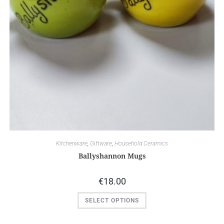
Kitchenware
,
Giftware
,
Household Ceramics
Ballyshannon Mugs
€
18.00
SELECT OPTIONS