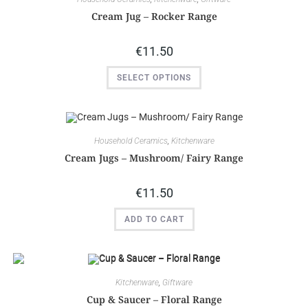
Cream Jug – Rocker Range
€
11.50
SELECT OPTIONS
Household Ceramics
,
Kitchenware
Cream Jugs – Mushroom/ Fairy Range
€
11.50
ADD TO CART
Kitchenware
,
Giftware
Cup & Saucer – Floral Range