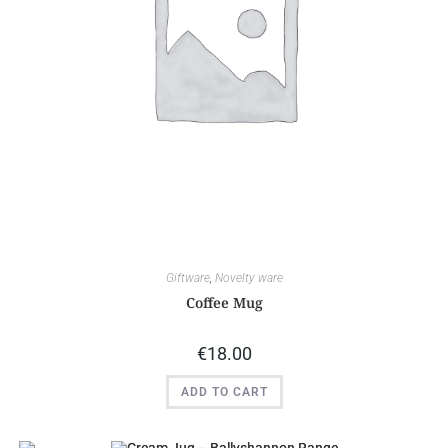
Giftware
,
Novelty ware
Coffee Mug
€
18.00
ADD TO CART