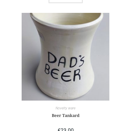
Novelty ware
Beer Tankard
€
23.00