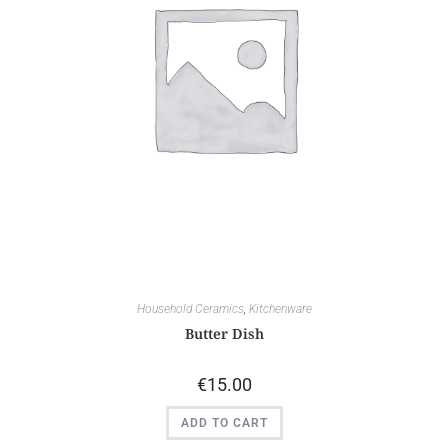
Household Ceramics
,
Kitchenware
Butter Dish
€
15.00
ADD TO CART