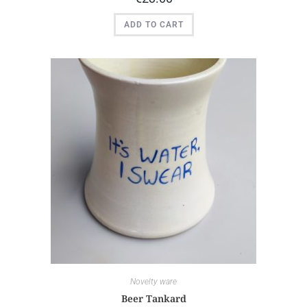
ADD TO CART
Novelty ware
Beer Tankard