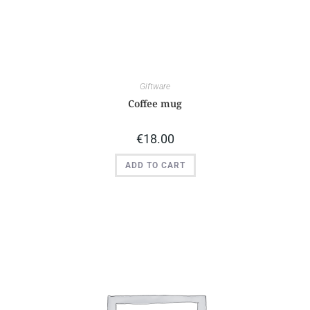
Giftware
Coffee mug
€
18.00
ADD TO CART