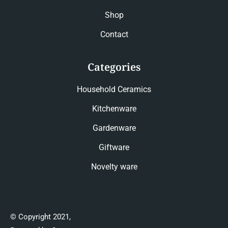
Shop
Contact
Categories
Household Ceramics
Kitchenware
Gardenware
Giftware
Novelty ware
© Copyright 2021,