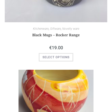
Kitchenware
,
Giftware
,
Novelty ware
Black Mugs – Rocker Range
€
19.00
SELECT OPTIONS