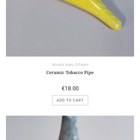
Novelty ware
,
Giftware
Ceramic Tobacco Pipe
€
18.00
ADD TO CART