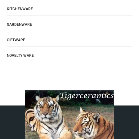
KITCHENWARE
GARDENWARE
GIFTWARE
NOVELTY WARE