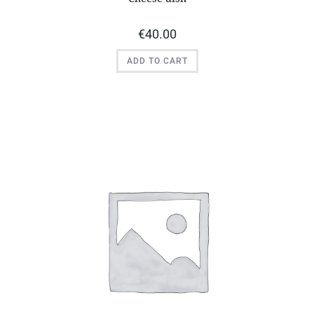
€
40.00
ADD TO CART