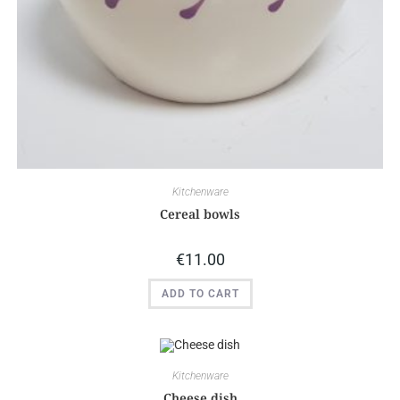
Kitchenware
Cereal bowls
€
11.00
ADD TO CART
Kitchenware
Cheese dish