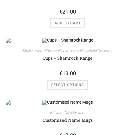
€
21.00
ADD TO CART
Kitchenware
,
Giftware
,
Novelty ware
,
Household Ceramics
Cups – Shamrock Range
€
19.00
SELECT OPTIONS
Giftware
,
Novelty ware
Customised Name Mugs