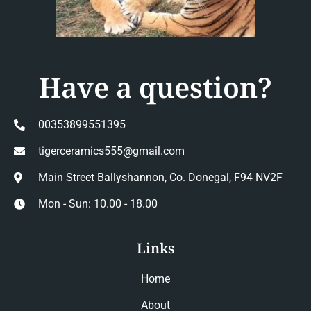
Have a question?
00353899551395
tigerceramics555@gmail.com
Main Street Ballyshannon, Co. Donegal, F94 NV2F
Mon - Sun: 10.00 - 18.00
Links
Home
About