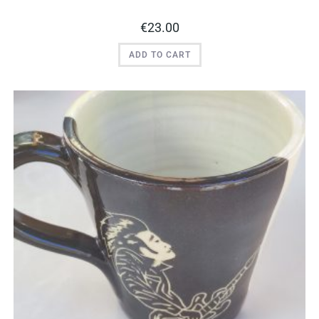
€
23.00
ADD TO CART