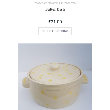
Household Ceramics
,
Kitchenware
Butter Dish
€
21.00
SELECT OPTIONS