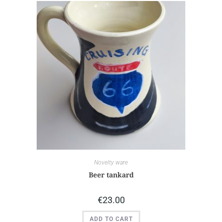
Novelty ware
Beer tankard
€
23.00
ADD TO CART