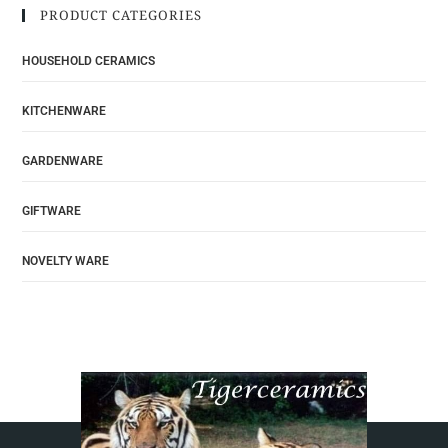
PRODUCT CATEGORIES
HOUSEHOLD CERAMICS
KITCHENWARE
GARDENWARE
GIFTWARE
NOVELTY WARE