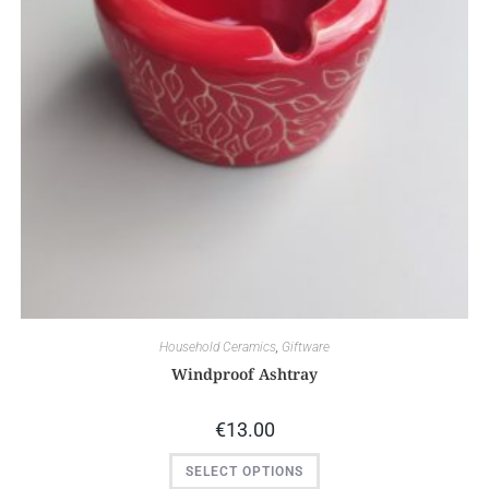
Household Ceramics
,
Giftware
Windproof Ashtray
€
13.00
SELECT OPTIONS