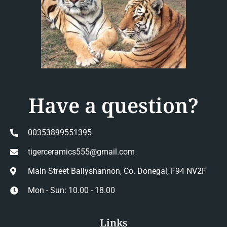
Have a question?
00353899551395
tigerceramics555@gmail.com
Main Street Ballyshannon, Co. Donegal, F94 NV2F
Mon - Sun: 10.00 - 18.00
Links