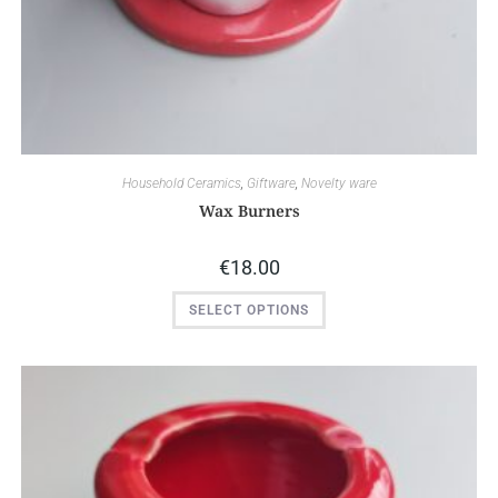
Household Ceramics
,
Giftware
,
Novelty ware
Wax Burners
€
18.00
SELECT OPTIONS