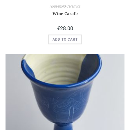
Household Ceramics
Wine Carafe
€
28.00
ADD TO CART