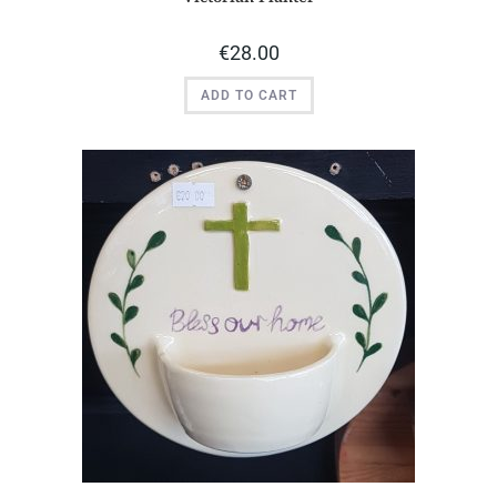
€
28.00
ADD TO CART