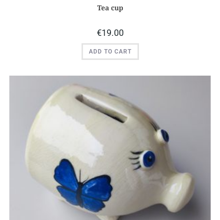
Tea cup
€
19.00
ADD TO CART