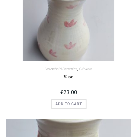
Household Ceramics
,
Giftware
Vase
€
23.00
ADD TO CART