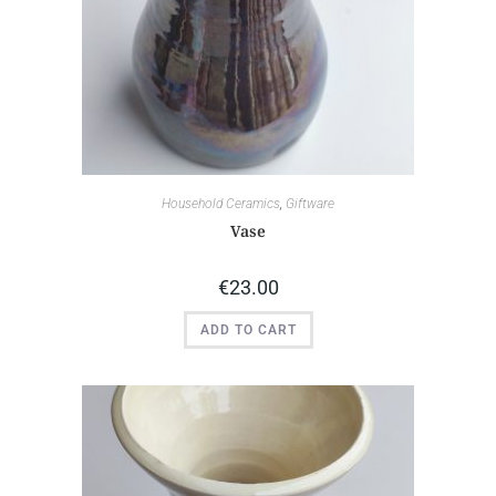
Household Ceramics
,
Giftware
Vase
€
23.00
ADD TO CART