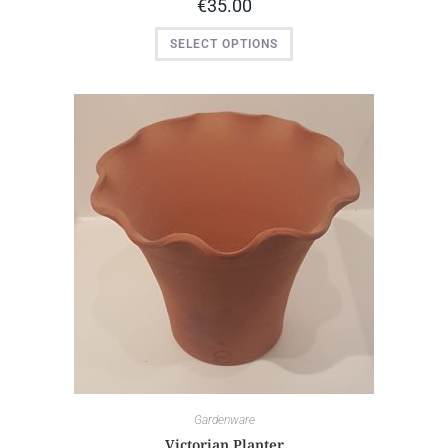
€
35.00
SELECT OPTIONS
Gardenware
Victorian Planter