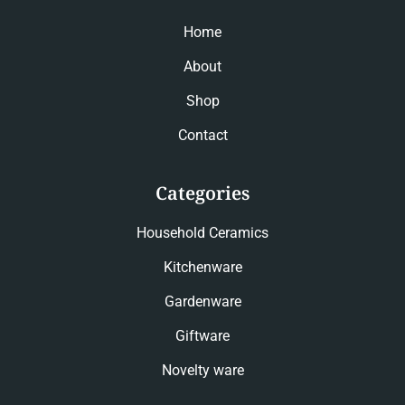
Home
About
Shop
Contact
Categories
Household Ceramics
Kitchenware
Gardenware
Giftware
Novelty ware