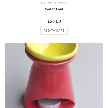
Household Ceramics
Water Font
€
25.00
ADD TO CART