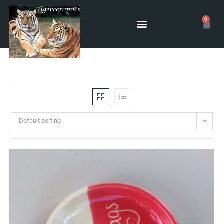
0
Default sorting