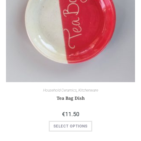
Household Ceramics
,
Kitchenware
Tea Bag Dish
€
11.50
SELECT OPTIONS