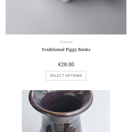
Giftware
Traditional Piggy Banks
€
28.00
SELECT OPTIONS