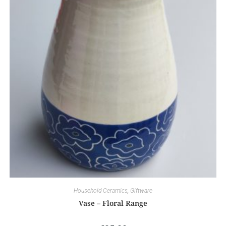
Household Ceramics
,
Giftware
Vase – Floral Range