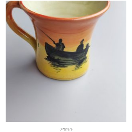
Giftware