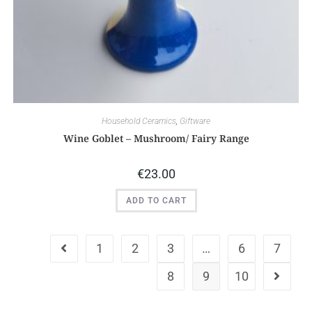
Household Ceramics
,
Giftware
Wine Goblet – Mushroom/ Fairy Range
€
23.00
ADD TO CART
1
2
3
…
6
7
8
9
10