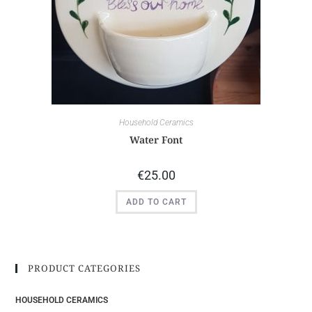
Household Ceramics
Water Font
€
25.00
ADD TO CART
PRODUCT CATEGORIES
HOUSEHOLD CERAMICS