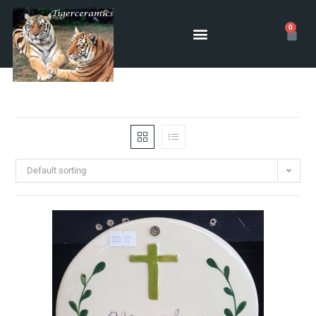
0
Default sorting