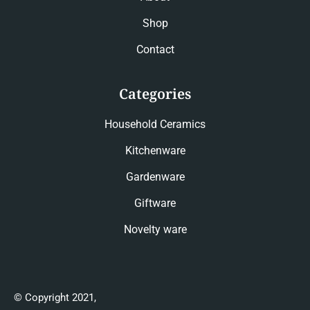
Shop
Contact
Categories
Household Ceramics
Kitchenware
Gardenware
Giftware
Novelty ware
© Copyright 2021,