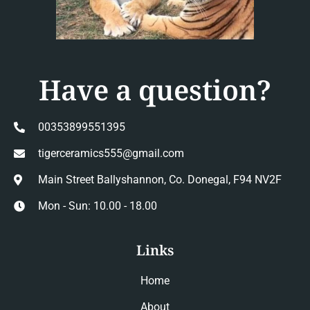
Have a question?
00353899551395
tigerceramics555@gmail.com
Main Street Ballyshannon, Co. Donegal, F94 NV2F
Mon - Sun: 10.00 - 18.00
Links
Home
About