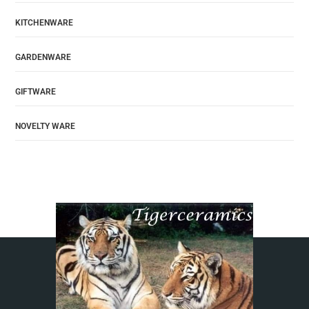
KITCHENWARE
GARDENWARE
GIFTWARE
NOVELTY WARE