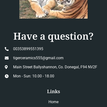
Have a question?
00353899551395
tigerceramics555@gmail.com
Main Street Ballyshannon, Co. Donegal, F94 NV2F
Mon - Sun: 10.00 - 18.00
Links
Home