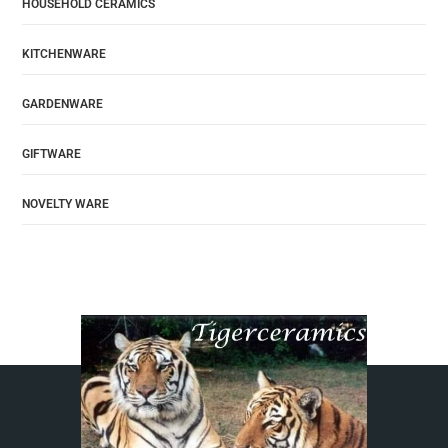
HOUSEHOLD CERAMICS
KITCHENWARE
GARDENWARE
GIFTWARE
NOVELTY WARE