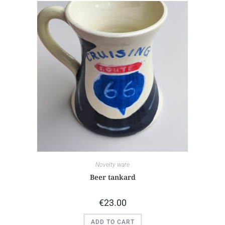
Novelty ware
Beer tankard
€
23.00
ADD TO CART