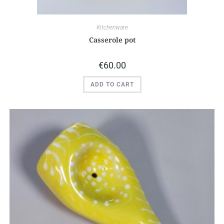
Kitchenware
Casserole pot
€
60.00
ADD TO CART