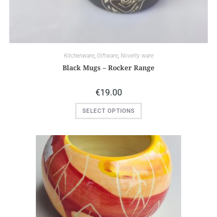
Kitchenware
,
Giftware
,
Novelty ware
Black Mugs – Rocker Range
€
19.00
SELECT OPTIONS