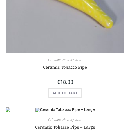
Giftware
,
Novelty ware
Ceramic Tobacco Pipe
€
18.00
ADD TO CART
Giftware
,
Novelty ware
Ceramic Tobacco Pipe – Large