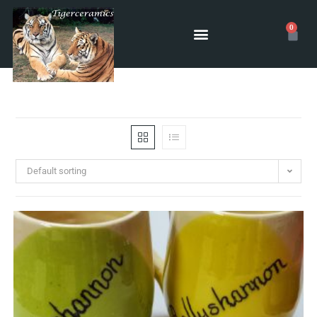
0
Default sorting