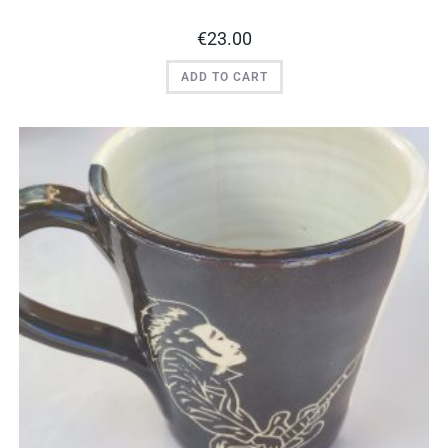
€
23.00
ADD TO CART