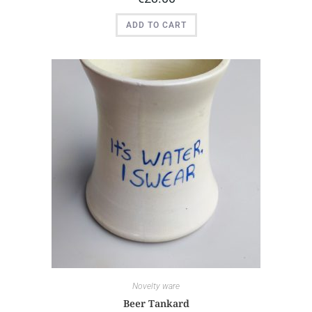
ADD TO CART
Novelty ware
Beer Tankard