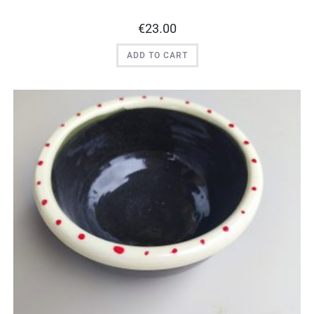
€
23.00
ADD TO CART