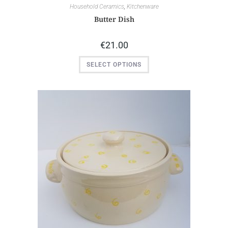
Household Ceramics
,
Kitchenware
Butter Dish
€
21.00
SELECT OPTIONS