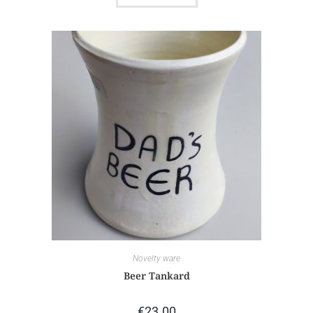
Novelty ware
Beer Tankard
€
23.00