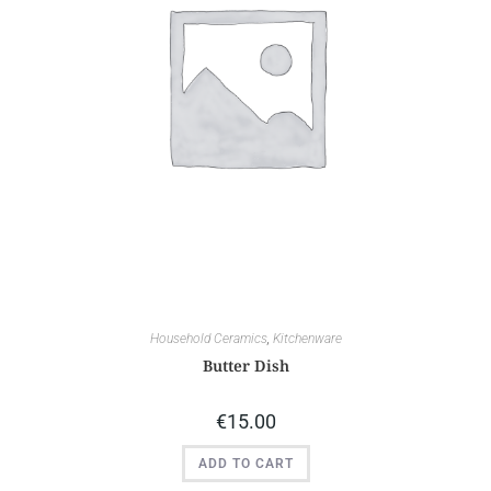
Household Ceramics
,
Kitchenware
Butter Dish
€
15.00
ADD TO CART