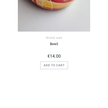
Novelty ware
Bowl
€
14.00
ADD TO CART