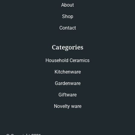
About
Shop
Contact
Categories
Household Ceramics
Kitchenware
Gardenware
Giftware
Novelty ware