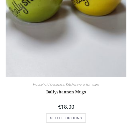
Household Ceramics
,
Kitchenware
,
Giftware
Ballyshannon Mugs
€
18.00
SELECT OPTIONS