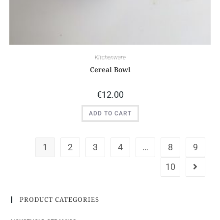
Kitchenware
Cereal Bowl
€
12.00
ADD TO CART
1
2
3
4
…
8
9
10
PRODUCT CATEGORIES