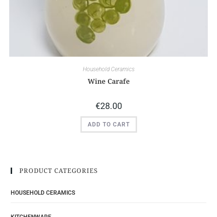
Household Ceramics
Wine Carafe
€
28.00
ADD TO CART
PRODUCT CATEGORIES
HOUSEHOLD CERAMICS