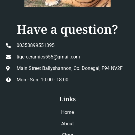
Have a question?
00353899551395
tigerceramics555@gmail.com
Main Street Ballyshannon, Co. Donegal, F94 NV2F
Mon - Sun: 10.00 - 18.00
Links
Home
About