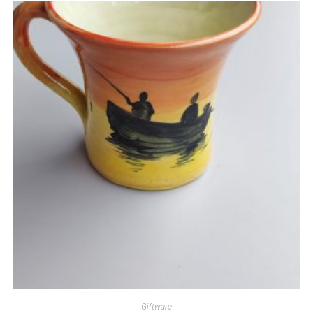
Giftware