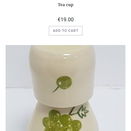
Tea cup
€
19.00
ADD TO CART