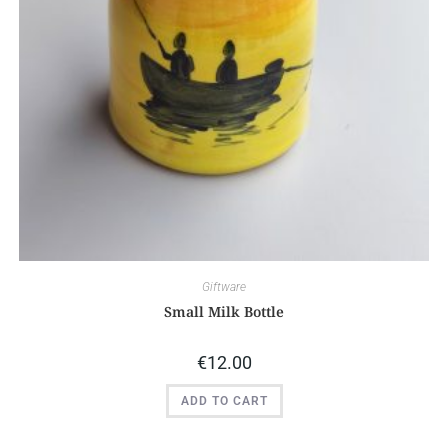
Giftware
Small Milk Bottle
€
12.00
ADD TO CART