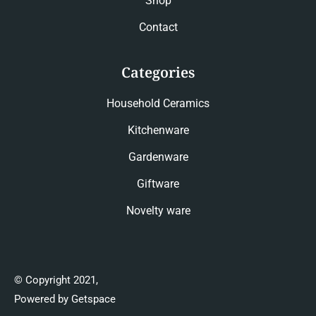
Shop
Contact
Categories
Household Ceramics
Kitchenware
Gardenware
Giftware
Novelty ware
© Copyright 2021,
Powered by Getspace