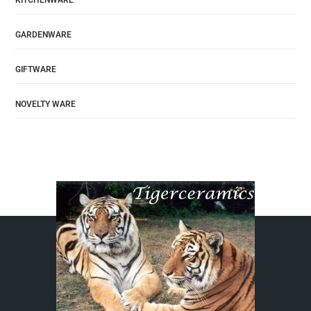
KITCHENWARE
GARDENWARE
GIFTWARE
NOVELTY WARE