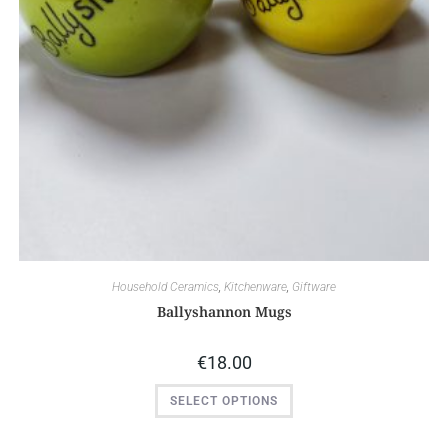
Household Ceramics
,
Kitchenware
,
Giftware
Ballyshannon Mugs
€
18.00
SELECT OPTIONS