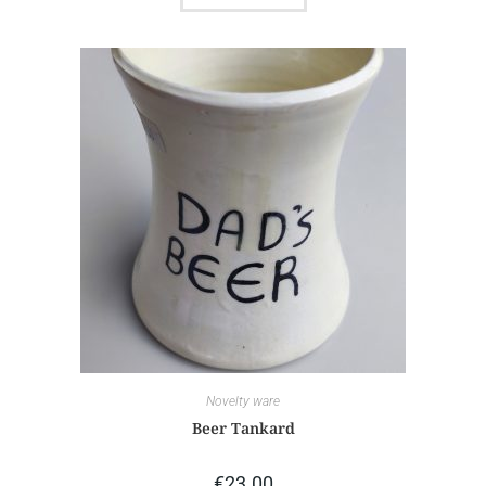
Novelty ware
Beer Tankard
€
23.00