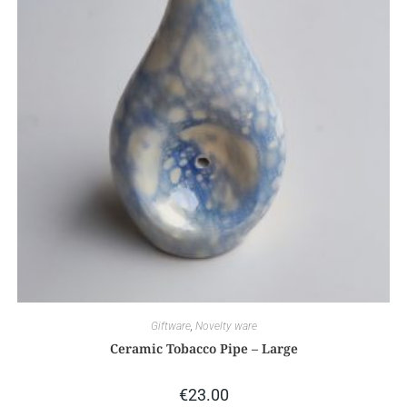
Giftware
,
Novelty ware
Ceramic Tobacco Pipe – Large
€
23.00