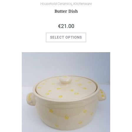
Household Ceramics
,
Kitchenware
Butter Dish
€
21.00
SELECT OPTIONS