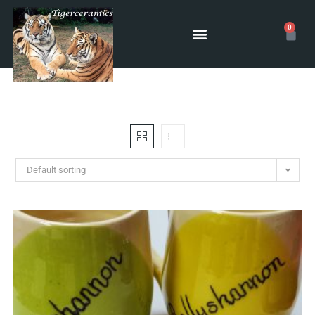
0
Default sorting