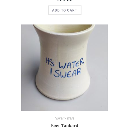
ADD TO CART
Novelty ware
Beer Tankard