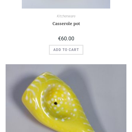
Kitchenware
Casserole pot
€
60.00
ADD TO CART