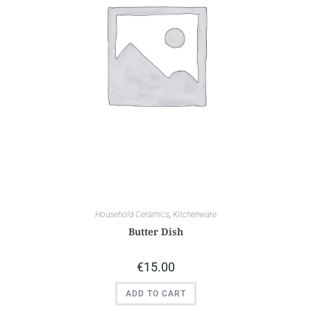
Household Ceramics
,
Kitchenware
Butter Dish
€
15.00
ADD TO CART