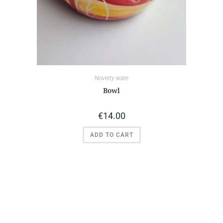
Novelty ware
Bowl
€
14.00
ADD TO CART