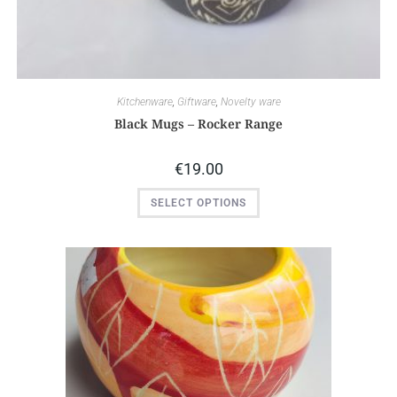
Kitchenware
,
Giftware
,
Novelty ware
Black Mugs – Rocker Range
€
19.00
SELECT OPTIONS