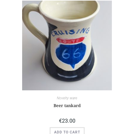
Novelty ware
Beer tankard
€
23.00
ADD TO CART