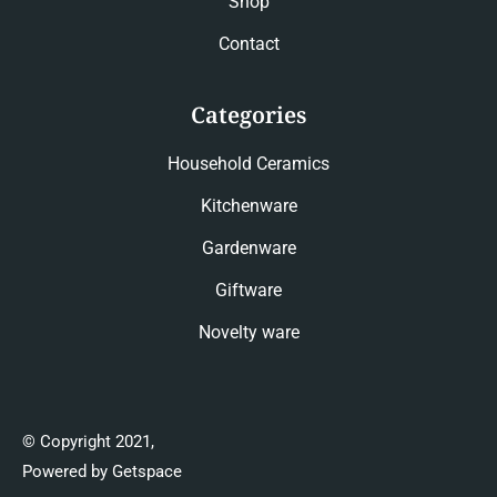
Shop
Contact
Categories
Household Ceramics
Kitchenware
Gardenware
Giftware
Novelty ware
© Copyright 2021,
Powered by Getspace