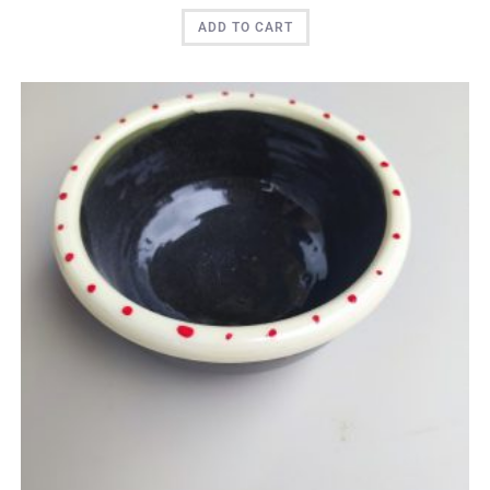
ADD TO CART