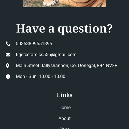
Have a question?
00353899551395
tigerceramics555@gmail.com
Main Street Ballyshannon, Co. Donegal, F94 NV2F
Mon - Sun: 10.00 - 18.00
Links
Home
About