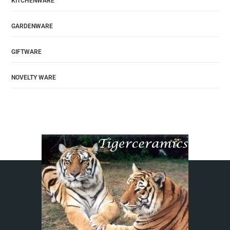
KITCHENWARE
GARDENWARE
GIFTWARE
NOVELTY WARE