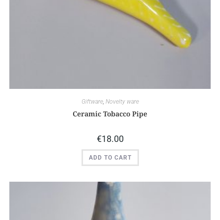
Giftware
,
Novelty ware
Ceramic Tobacco Pipe
€
18.00
ADD TO CART