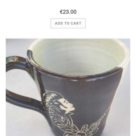
€
23.00
ADD TO CART