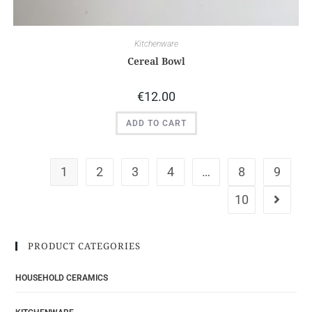
Kitchenware
Cereal Bowl
€
12.00
ADD TO CART
1
2
3
4
…
8
9
10
PRODUCT CATEGORIES
HOUSEHOLD CERAMICS