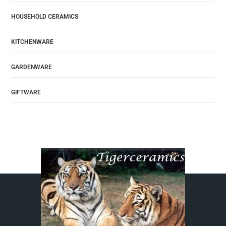
HOUSEHOLD CERAMICS
KITCHENWARE
GARDENWARE
GIFTWARE