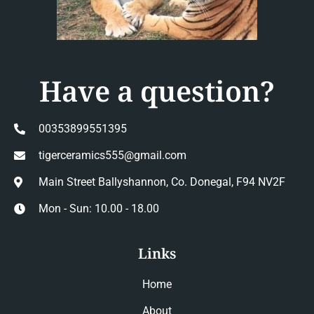
Have a question?
00353899551395
tigerceramics555@gmail.com
Main Street Ballyshannon, Co. Donegal, F94 NV2F
Mon - Sun: 10.00 - 18.00
Links
Home
About