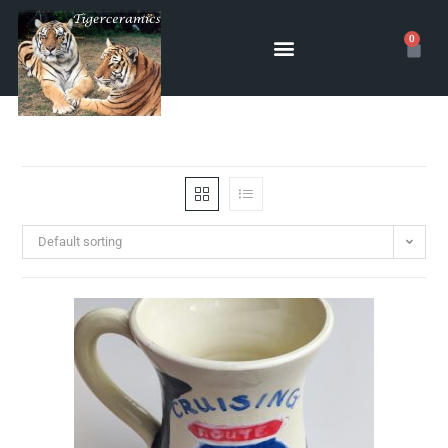
0
Default sorting