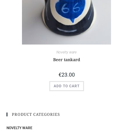
Novelty ware
Beer tankard
€
23.00
ADD TO CART
PRODUCT CATEGORIES
NOVELTY WARE