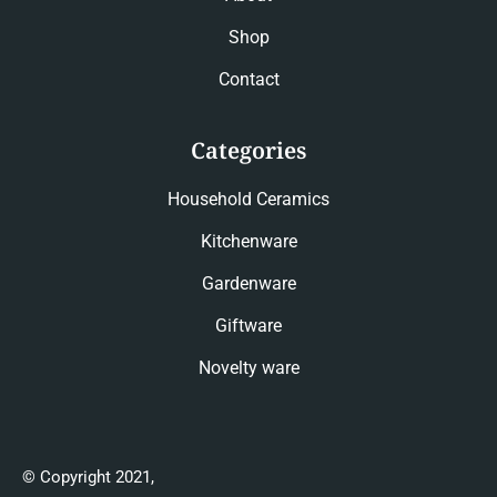
Shop
Contact
Categories
Household Ceramics
Kitchenware
Gardenware
Giftware
Novelty ware
© Copyright 2021,