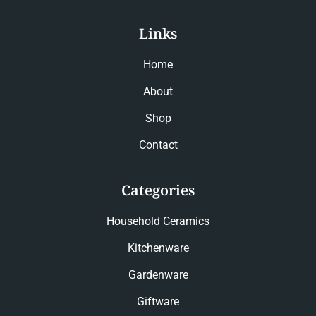
Links
Home
About
Shop
Contact
Categories
Household Ceramics
Kitchenware
Gardenware
Giftware