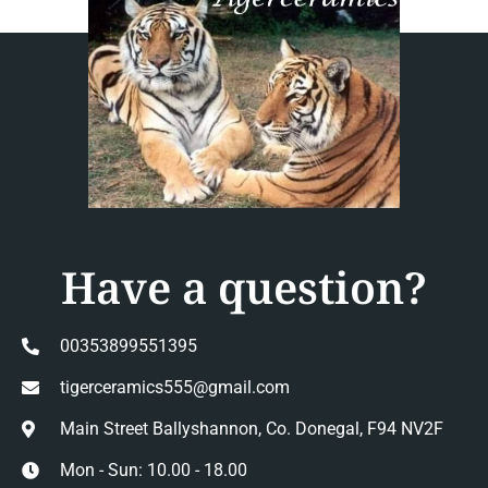
Have a question?
00353899551395
tigerceramics555@gmail.com
Main Street Ballyshannon, Co. Donegal, F94 NV2F
Mon - Sun: 10.00 - 18.00