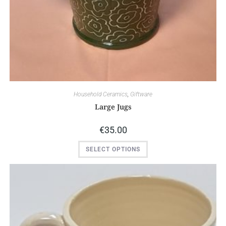
Household Ceramics
,
Giftware
Large Jugs
€
35.00
SELECT OPTIONS