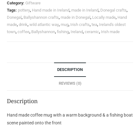
Category:
Giftware
Tags:
pottery
,
Hand made in Ireland
,
made in Ireland
,
Donegal crafts
,
Donegal
,
Ballyshannon crafts
,
made in Donegal
,
Locally made
,
Hand
made
,
drink
,
wild atlantic way
,
mug
,
Irish crafts
,
tea
,
Ireland's oldest
town
,
coffee
,
Ballyshannon
,
fishing
,
Ireland
,
ceramic
,
Irish made
DESCRIPTION
REVIEWS (0)
Description
Hand made coffee mug with a warm background & a fishing boat
scene painted onto the front