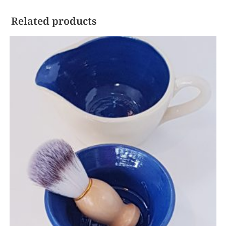
Related products