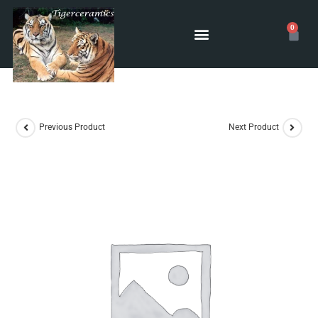
0
POTTERY CLASSES
Previous Product
Next Product