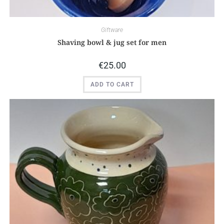
Giftware
Shaving bowl & jug set for men
€
25.00
ADD TO CART