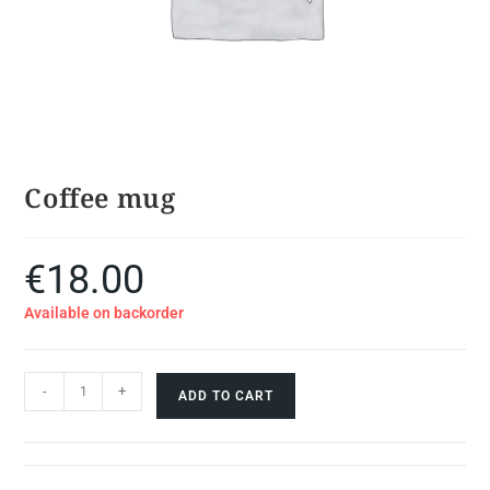
Coffee mug
€
18.00
Available on backorder
-
+
ADD TO CART