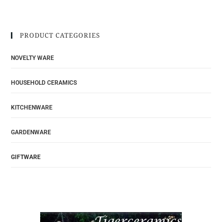
PRODUCT CATEGORIES
NOVELTY WARE
HOUSEHOLD CERAMICS
KITCHENWARE
GARDENWARE
GIFTWARE