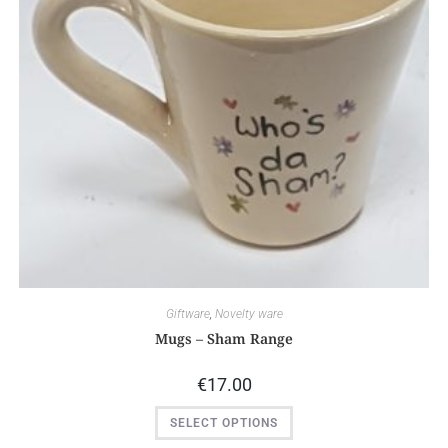
Giftware
,
Novelty ware
Mugs – Sham Range
€
17.00
SELECT OPTIONS