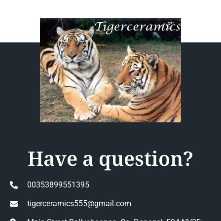
Have a question?
00353899551395
tigerceramics555@gmail.com