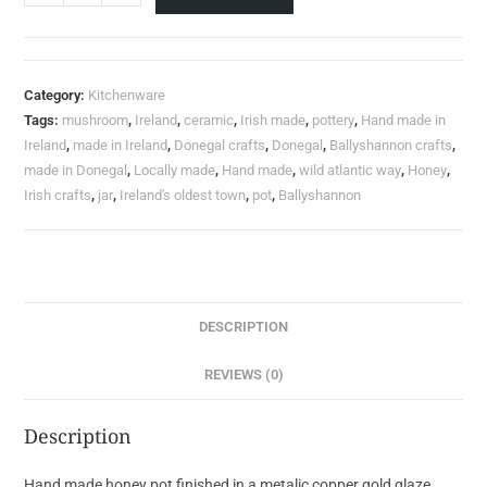
Category:
Kitchenware
Tags:
mushroom
,
Ireland
,
ceramic
,
Irish made
,
pottery
,
Hand made in
Ireland
,
made in Ireland
,
Donegal crafts
,
Donegal
,
Ballyshannon crafts
,
made in Donegal
,
Locally made
,
Hand made
,
wild atlantic way
,
Honey
,
Irish crafts
,
jar
,
Ireland's oldest town
,
pot
,
Ballyshannon
DESCRIPTION
REVIEWS (0)
Description
Hand made honey pot finished in a metalic copper gold glaze