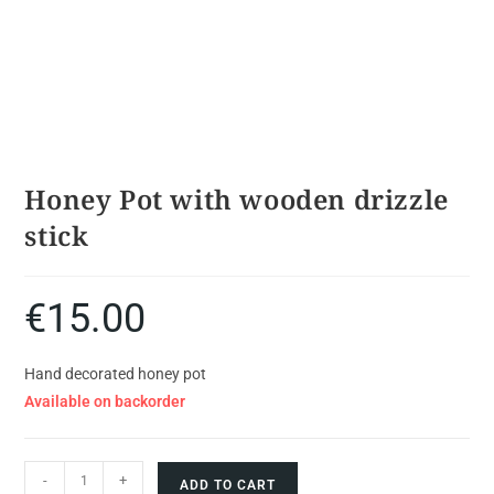
Honey Pot with wooden drizzle
stick
€
15.00
Hand decorated honey pot
Available on backorder
-
+
ADD TO CART