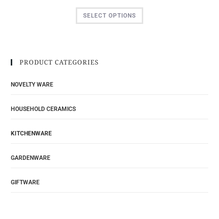
SELECT OPTIONS
PRODUCT CATEGORIES
NOVELTY WARE
HOUSEHOLD CERAMICS
KITCHENWARE
GARDENWARE
GIFTWARE