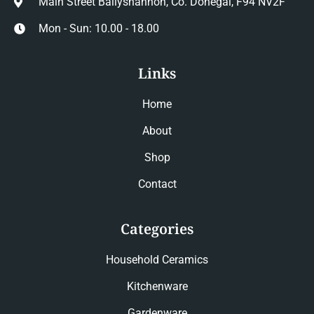
Main Street Ballyshannon, Co. Donegal, F94 NV2F
Mon - Sun: 10.00 - 18.00
Links
Home
About
Shop
Contact
Categories
Household Ceramics
Kitchenware
Gardenware