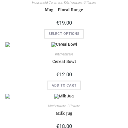
Household Ceramics
,
Kitchenware
,
Giftware
Mug – Floral Range
€
19.00
SELECT OPTIONS
Kitchenware
Cereal Bowl
€
12.00
ADD TO CART
Kitchenware
,
Giftware
Milk Jug
€
18.00