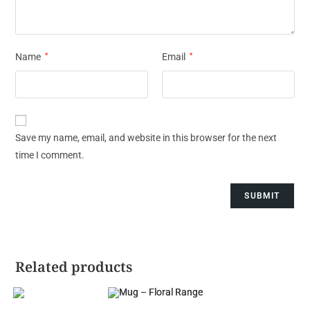
Name
*
Email
*
Save my name, email, and website in this browser for the next
time I comment.
Related products