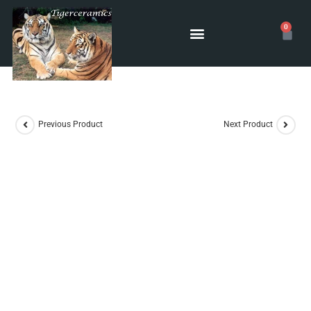
0
POTTERY CLASSES
Previous Product
Next Product