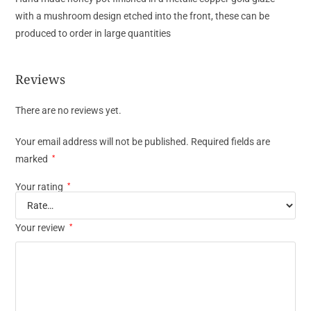
with a mushroom design etched into the front, these can be
produced to order in large quantities
Reviews
There are no reviews yet.
Your email address will not be published.
Required fields are
marked
*
Your rating
*
Your review
*