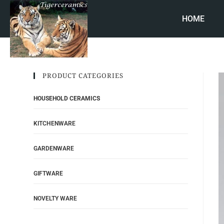
HOME
PRODUCT CATEGORIES
HOUSEHOLD CERAMICS
KITCHENWARE
GARDENWARE
GIFTWARE
NOVELTY WARE