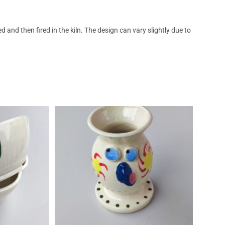
nd then fired in the kiln. The design can vary slightly due to