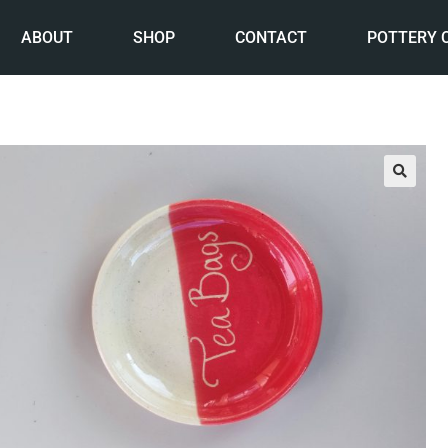
ABOUT
SHOP
CONTACT
POTTERY 
🔍