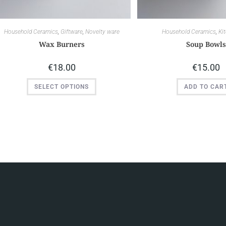
Household Ceramics
,
Giftware
,
Novelty ware
Household Ceramics
,
Ki
Wax Burners
Soup Bowl
€
18.00
€
15.00
SELECT OPTIONS
ADD TO CAR