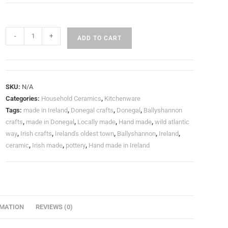
-
+
ADD TO CART
SKU:
N/A
Categories:
Household Ceramics
,
Kitchenware
Tags:
made in Ireland
,
Donegal crafts
,
Donegal
,
Ballyshannon
crafts
,
made in Donegal
,
Locally made
,
Hand made
,
wild atlantic
way
,
Irish crafts
,
Ireland's oldest town
,
Ballyshannon
,
Ireland
,
ceramic
,
Irish made
,
pottery
,
Hand made in Ireland
RMATION
REVIEWS (0)