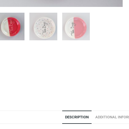
DESCRIPTION
ADDITIONAL INFO