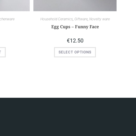
tchenware
Household Ceramics
,
Giftware
,
Novelty ware
s
Egg Cups – Funny Face
€
12.50
T
SELECT OPTIONS