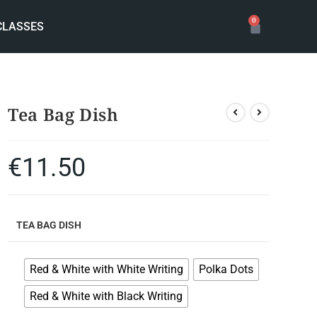
0
CLASSES
Tea Bag Dish
€
11.50
TEA BAG DISH
Red & White with White Writing
Polka Dots
Red & White with Black Writing