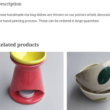
escription
hese handmade tea bag dishes are thrown on our potters wheel, decorated a
he hand painting process. These can be ordered in large quantities.
elated products